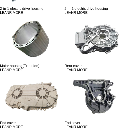
2-in-1 electric drive housing
2-in-1 electric drive housing
LEANR MORE
LEANR MORE
Motor housing(Extrusion)
Rear cover
LEANR MORE
LEANR MORE
End cover
End cover
LEANR MORE
LEANR MORE