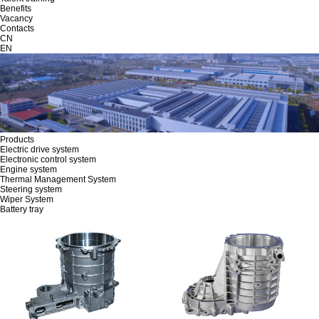
Benefits
Vacancy
Contacts
CN
EN
Products
Electric drive system
Electronic control system
Engine system
Thermal Management System
Steering system
Wiper System
Battery tray