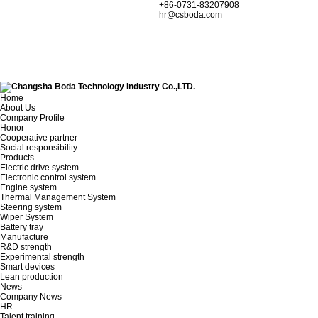
+86-0731-83207908
hr@csboda.com
Home
About Us
Company Profile
Honor
Cooperative partner
Social responsibility
Products
Electric drive system
Electronic control system
Engine system
Thermal Management System
Steering system
Wiper System
Battery tray
Manufacture
R&D strength
Experimental strength
Smart devices
Lean production
News
Company News
HR
Talent training