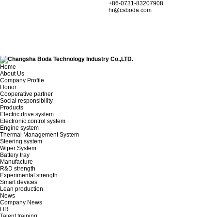
+86-0731-83207908
hr@csboda.com
Home
About Us
Company Profile
Honor
Cooperative partner
Social responsibility
Products
Electric drive system
Electronic control system
Engine system
Thermal Management System
Steering system
Wiper System
Battery tray
Manufacture
R&D strength
Experimental strength
Smart devices
Lean production
News
Company News
HR
Talent training