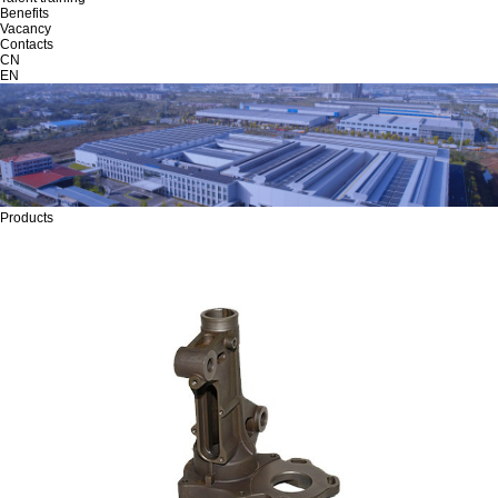
Benefits
Vacancy
Contacts
CN
EN
Products