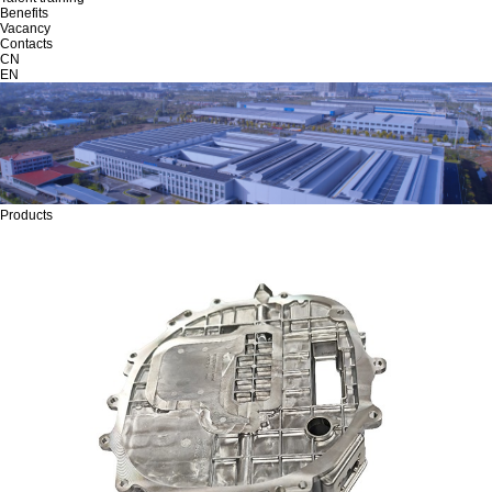
Benefits
Vacancy
Contacts
CN
EN
Products