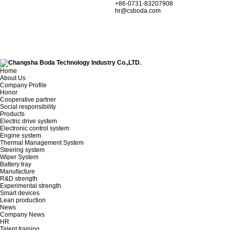
+86-0731-83207908
hr@csboda.com
Home
About Us
Company Profile
Honor
Cooperative partner
Social responsibility
Products
Electric drive system
Electronic control system
Engine system
Thermal Management System
Steering system
Wiper System
Battery tray
Manufacture
R&D strength
Experimental strength
Smart devices
Lean production
News
Company News
HR
Talent training