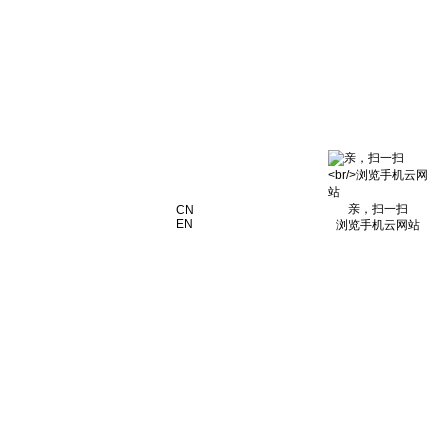
亲，扫一扫
CN
EN
浏览手机云网站