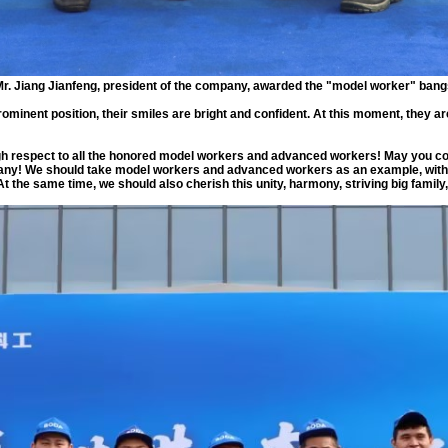
r. Jiang Jianfeng, president of the company, awarded the "model worker" ban
ominent position, their smiles are bright and confident. At this moment, they ar
gh respect to all the honored model workers and advanced workers! May you cont
ny! We should take model workers and advanced workers as an example, with m
 the same time, we should also cherish this unity, harmony, striving big family, 