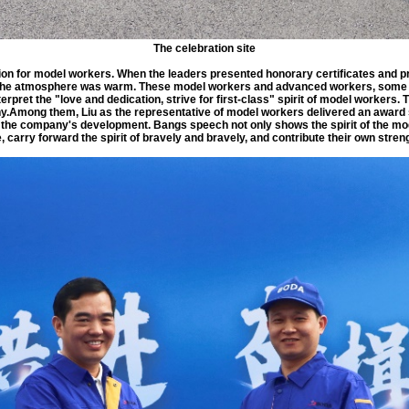
The celebration site
on for model workers. When the leaders presented honorary certificates and pr
he atmosphere was warm. These model workers and advanced workers, some fr
rpret the "love and dedication, strive for first-class" spirit of model workers. T
y.Among them, Liu as the representative of model workers delivered an award s
to the company's development. Bangs speech not only shows the spirit of the mo
carry forward the spirit of bravely and bravely, and contribute their own stre