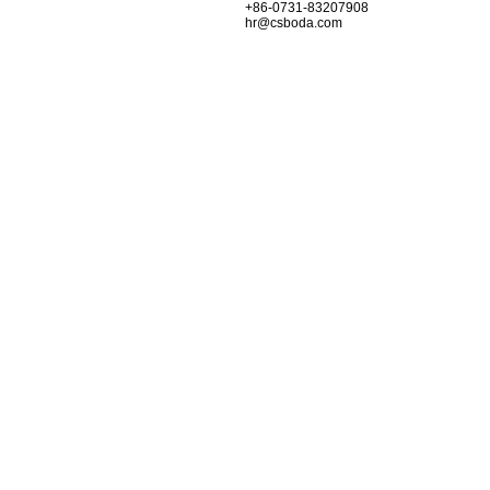
+86-0731-83207908
hr@csboda.com