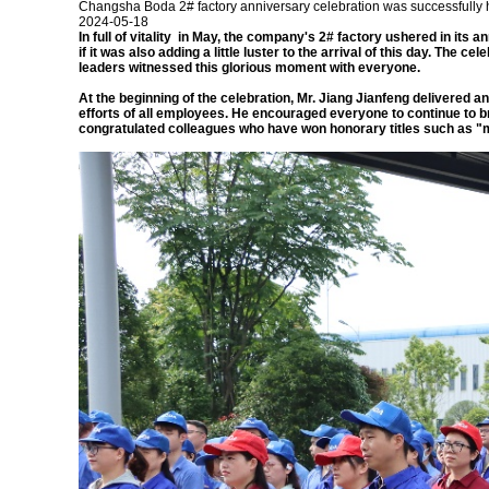
Changsha Boda 2# factory anniversary celebration was successfully 
2024-05-18
In full of vitality in May, the company's 2# factory ushered in i
if it was also adding a little luster to the arrival of this day. The
leaders witnessed this glorious moment with everyone.
At the beginning of the celebration, Mr. Jiang Jianfeng delivered a
efforts of all employees. He encouraged everyone to continue to 
congratulated colleagues who have won honorary titles such as "