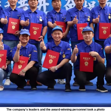
The company's leaders and the award-winning personnel took a photo