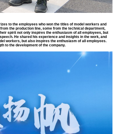
izes to the employees who won the titles of model workers and
om the production line, some from the technical department,
heir spirit not only inspires the enthusiasm of all employees, but
peech. He shared his experience and insights in the work, and
del workers, but also inspires the enthusiasm of all employees.
ngth to the development of the company.