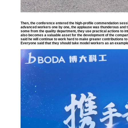
Then, the conference entered the high-profile commendation sessi
advanced workers one by one, the applause was thunderous and t
some from the quality department, they use practical actions to inte
also becomes a valuable asset for the development of the compan
said he will continue to work hard to make greater contributions 
Everyone said that they should take model workers as an example, 