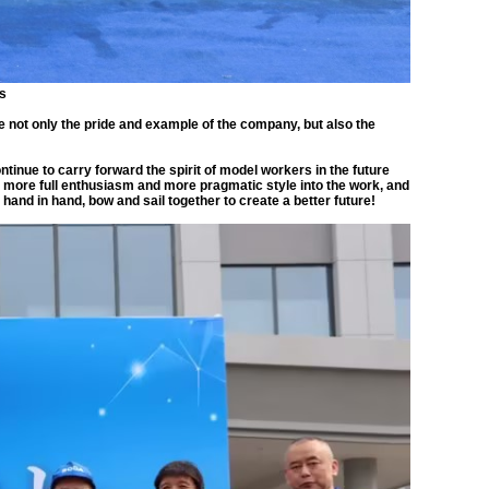
gs
e not only the pride and example of the company, but also the
inue to carry forward the spirit of model workers in the future
ore full enthusiasm and more pragmatic style into the work, and
hand in hand, bow and sail together to create a better future!