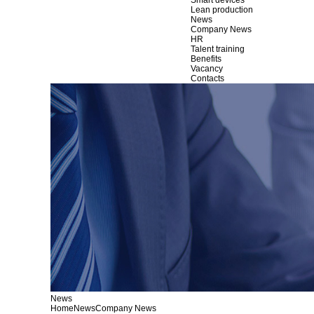
Smart devices
Lean production
News
Company News
HR
Talent training
Benefits
Vacancy
Contacts
News
Home
News
Company News