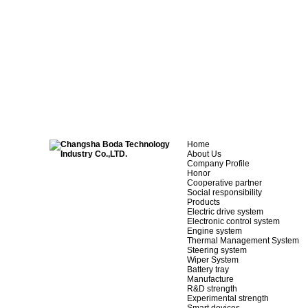
Home
About Us
Company Profile
Honor
Cooperative partner
Social responsibility
Products
Electric drive system
Electronic control system
Engine system
Thermal Management System
Steering system
Wiper System
Battery tray
Manufacture
R&D strength
Experimental strength