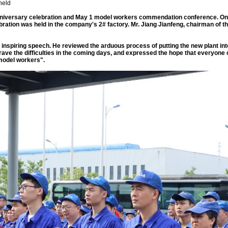
held
ts anniversary celebration and May 1 model workers commendation conference. On
 celebration was held in the company's 2# factory. Mr. Jiang Jianfeng, chairman of
n inspiring speech. He reviewed the arduous process of putting the new plant into
brave the difficulties in the coming days, and expressed the hope that everyo
model workers".