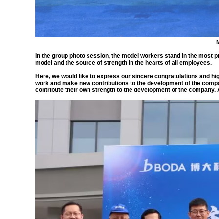
M
In the group photo session, the model workers stand in the most pr
model and the source of strength in the hearts of all employees.
Here, we would like to express our sincere congratulations and hi
work and make new contributions to the development of the compa
contribute their own strength to the development of the company. At