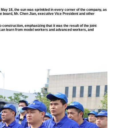
 May 18, the sun was sprinkled in every corner of the company, as
 the board, Mr. Chen Jian, executive Vice President and other
 construction, emphasizing that it was the result of the joint
ne can learn from model workers and advanced workers, and